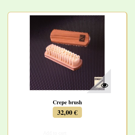
Crepe brush
32,00 €
Add to cart
More