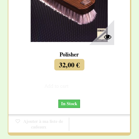
Polisher
32,00 €
Add to cart
More
In Stock
Ajouter à ma liste de
cadeaux