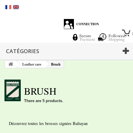
CONNECTION
CATÉGORIES
Leather care
Brush
BRUSH
There are 5 products.
Découvrez toutes les brosses signées Baltayan