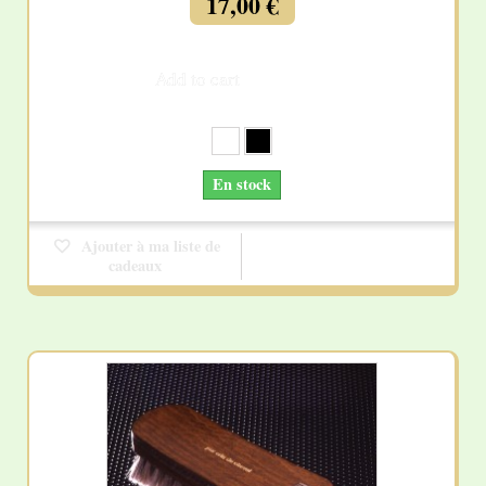
17,00 €
Add to cart
More
En stock
Ajouter à ma liste de
cadeaux