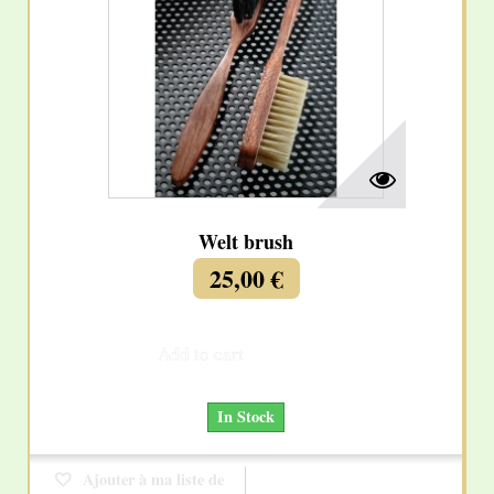
Welt brush
25,00 €
Add to cart
More
In Stock
Ajouter à ma liste de