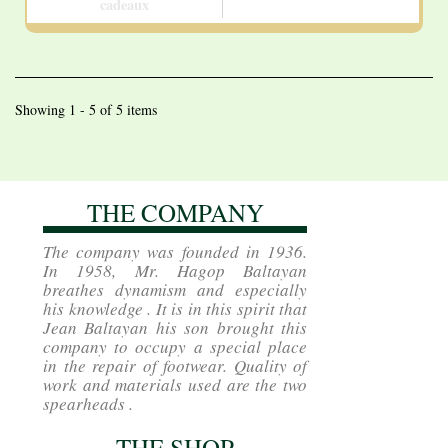
cadeaux
Showing 1 - 5 of 5 items
THE COMPANY
The company was founded in 1936.
In 1958, Mr. Hagop Baltayan
breathes dynamism and especially
his knowledge . It is in this spirit that
Jean Baltayan his son brought this
company to occupy a special place
in the repair of footwear. Quality of
work and materials used are the two
spearheads .
THE SHOP