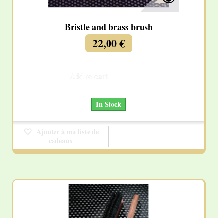
Bristle and brass brush
22,00 €
Add to cart
More
In Stock
Ajouter à ma liste de
cadeaux