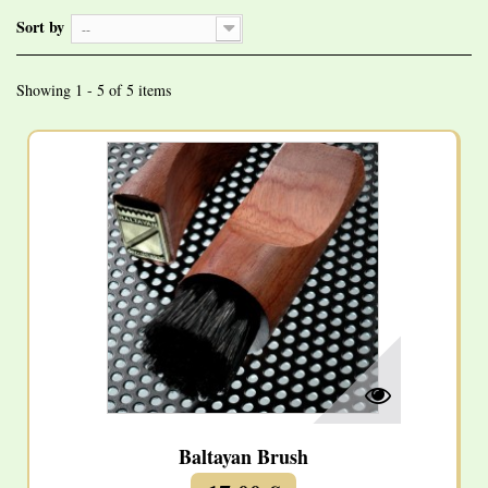
Sort by
--
Showing 1 - 5 of 5 items
Baltayan Brush