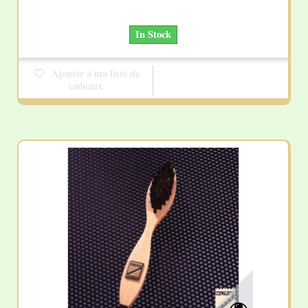
In Stock
Ajouter à ma liste de
cadeaux