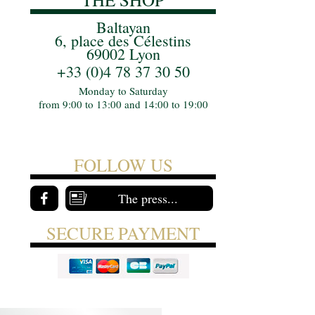
Baltayan
6, place des Célestins
69002 Lyon
+33 (0)4 78 37 30 50
Monday to Saturday
from 9:00 to 13:00 and 14:00 to 19:00
FOLLOW US
The press...
SECURE PAYMENT