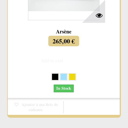
Arsène
265,00 €
Add to cart
More
In Stock
Ajouter à ma liste de
cadeaux