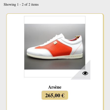
Showing 1 - 2 of 2 items
Arsène
265,00 €