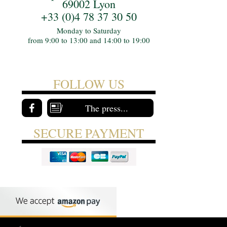
69002 Lyon
+33 (0)4 78 37 30 50
Monday to Saturday
from 9:00 to 13:00 and 14:00 to 19:00
FOLLOW US
The press...
SECURE PAYMENT