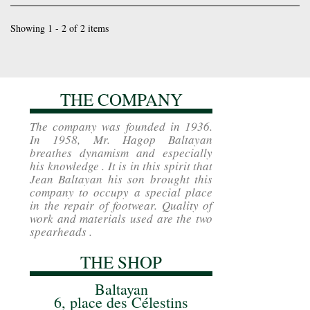
Showing 1 - 2 of 2 items
THE COMPANY
The company was founded in 1936.
In 1958, Mr. Hagop Baltayan
breathes dynamism and especially
his knowledge . It is in this spirit that
Jean Baltayan his son brought this
company to occupy a special place
in the repair of footwear. Quality of
work and materials used are the two
spearheads .
THE SHOP
Baltayan
6, place des Célestins