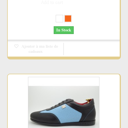
Add to cart
More
In Stock
Ajouter à ma liste de
cadeaux