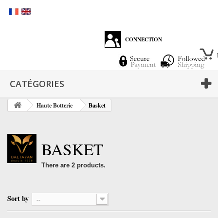
CONNECTION
CATÉGORIES
Haute Botterie
Basket
BASKET
There are 2 products.
Sort by
--