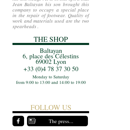
Jean Baltayan his son brought this
company to occupy a special place
in the repair of footwear. Quality of
work and materials used are the two
spearheads .
THE SHOP
Baltayan
6, place des Célestins
69002 Lyon
+33 (0)4 78 37 30 50
Monday to Saturday
from 9:00 to 13:00 and 14:00 to 19:00
FOLLOW US
The press...