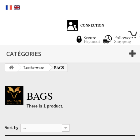
CONNECTION
CATÉGORIES
Leatherware
BAGS
BAGS
There is 1 product.
Sort by
--