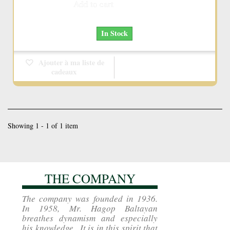
Add to cart
More
In Stock
Ajouter à ma liste de
cadeaux
Showing 1 - 1 of 1 item
THE COMPANY
The company was founded in 1936.
In 1958, Mr. Hagop Baltayan
breathes dynamism and especially
his knowledge . It is in this spirit that