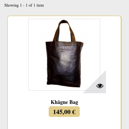
Showing 1 - 1 of 1 item
Khâgne Bag
145,00 €