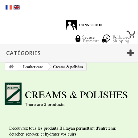
CONNECTION
CATÉGORIES
Leather care
Creams & polishes
CREAMS & POLISHES
There are 3 products.
Découvrez tous les produits Baltayan permettant d'entretenir,
détacher, rénover, et hydrater vos cuirs