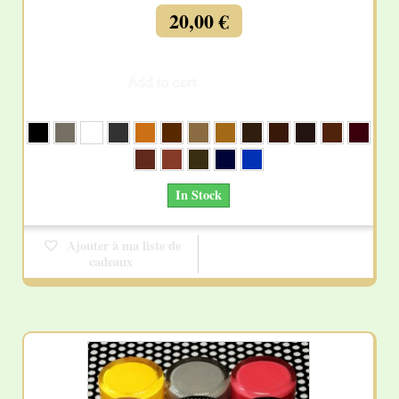
20,00 €
Add to cart
More
In Stock
Ajouter à ma liste de
cadeaux