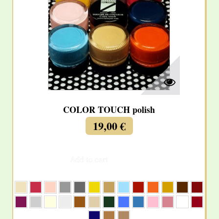
COLOR TOUCH polish
19,00 €
Add to cart
More