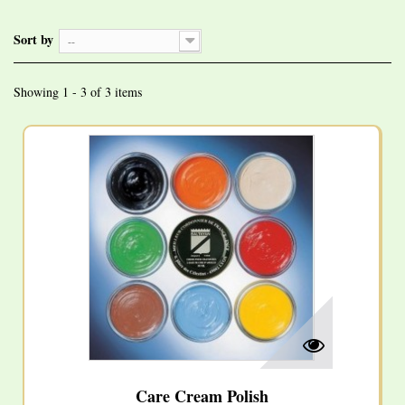
Sort by
--
Showing 1 - 3 of 3 items
Care Cream Polish