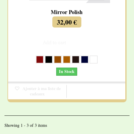
Mirror Polish
32,00 €
Add to cart
More
In Stock
Ajouter à ma liste de
cadeaux
Showing 1 - 3 of 3 items