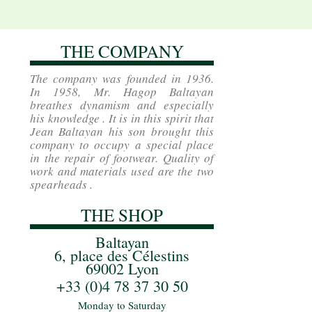
THE COMPANY
The company was founded in 1936.
In 1958, Mr. Hagop Baltayan
breathes dynamism and especially
his knowledge . It is in this spirit that
Jean Baltayan his son brought this
company to occupy a special place
in the repair of footwear. Quality of
work and materials used are the two
spearheads .
THE SHOP
Baltayan
6, place des Célestins
69002 Lyon
+33 (0)4 78 37 30 50
Monday to Saturday