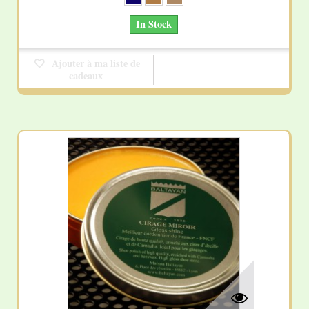
In Stock
Ajouter à ma liste de
cadeaux