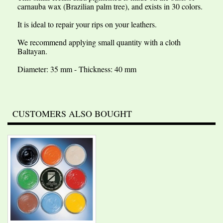
carnauba wax (Brazilian palm tree), and exists in 30 colors.
It is ideal to repair your rips on your leathers.
We recommend applying small quantity with a cloth
Baltayan.
Diameter: 35 mm - Thickness: 40 mm
CUSTOMERS ALSO BOUGHT