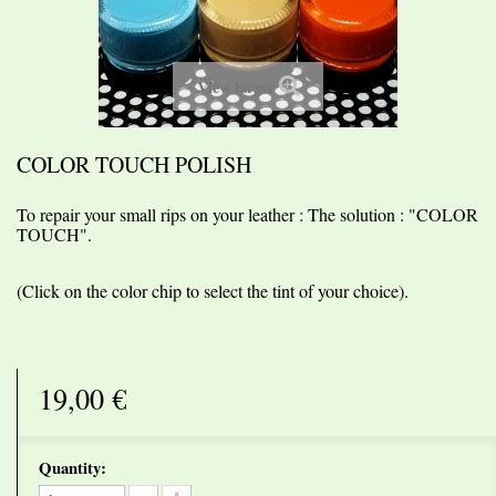
View larger
COLOR TOUCH POLISH
To repair your small rips on your leather : The solution : "COLOR
TOUCH".
(
Click
on the color chip to
select the tint of
your choice).
19,00 €
Quantity: