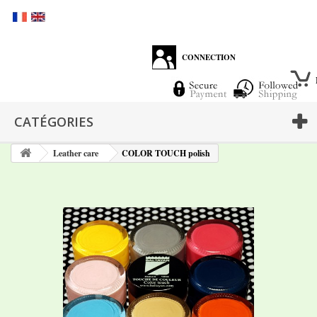
CONNECTION
CATÉGORIES
Leather care
COLOR TOUCH polish