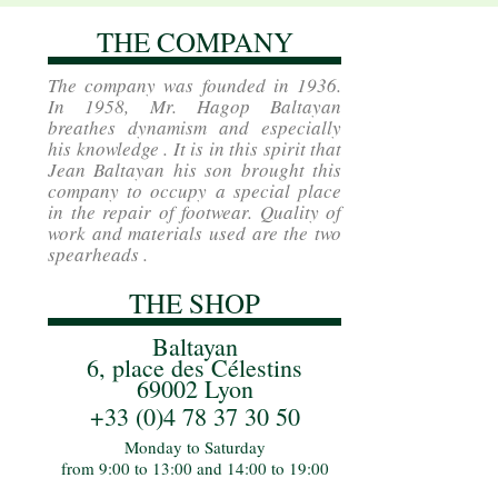
THE COMPANY
The company was founded in 1936.
In 1958, Mr. Hagop Baltayan
breathes dynamism and especially
his knowledge . It is in this spirit that
Jean Baltayan his son brought this
company to occupy a special place
in the repair of footwear. Quality of
work and materials used are the two
spearheads .
THE SHOP
Baltayan
6, place des Célestins
69002 Lyon
+33 (0)4 78 37 30 50
Monday to Saturday
from 9:00 to 13:00 and 14:00 to 19:00