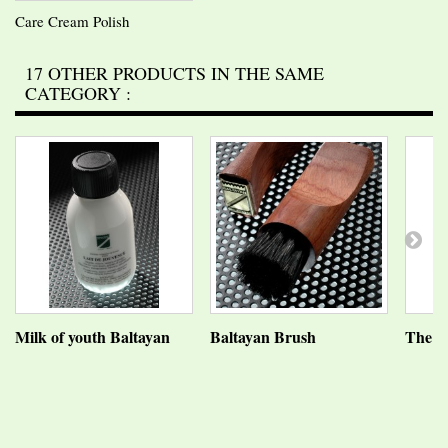
Care Cream Polish
17 OTHER PRODUCTS IN THE SAME
CATEGORY :
Milk of youth Baltayan
Baltayan Brush
The Ba