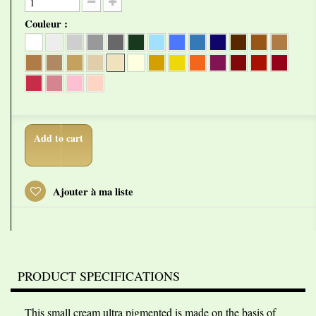
Couleur :
Add to cart
Ajouter à ma liste
PRODUCT SPECIFICATIONS
This small cream ultra pigmented is made on the basis of