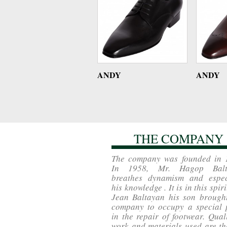
ANDY
ANDY
THE COMPANY
The company was founded in 
In 1958, Mr. Hagop Balt
breathes dynamism and espec
his knowledge . It is in this spiri
Jean Baltayan his son brought
company to occupy a special 
in the repair of footwear. Qual
work and materials used are th