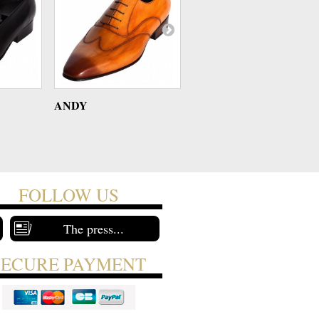
ANDY
ANDY
FOLLOW US
The press...
SECURE PAYMENT