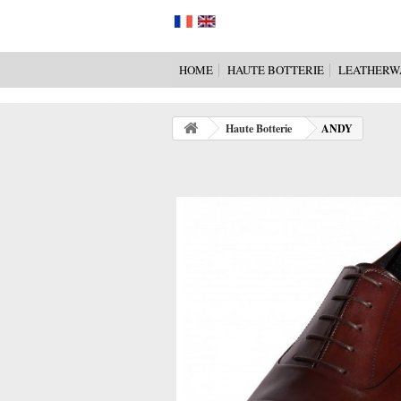
HOME
HAUTE BOTTERIE
LEATHERW
Haute Botterie
ANDY