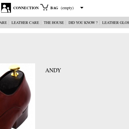
CONNECTION
BAG
(empty)
ARE
LEATHER CARE
THE HOUSE
DID YOU KNOW ?
LEATHER GLO
ANDY