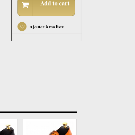
Add to cart
Ajouter à ma liste