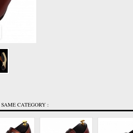
 SAME CATEGORY :