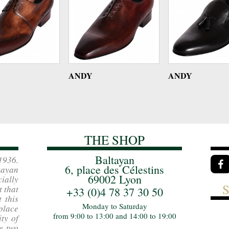
ANDY
ANDY
THE SHOP
Baltayan
1936.
6, place des Célestins
ayan
69002 Lyon
ially
t that
+33 (0)4 78 37 30 50
 this
Monday to Saturday
place
from 9:00 to 13:00 and 14:00 to 19:00
ity of
e two