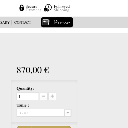
SSARY
CONTACT
870,00 €
Quantity:
Taille :
7 - 40