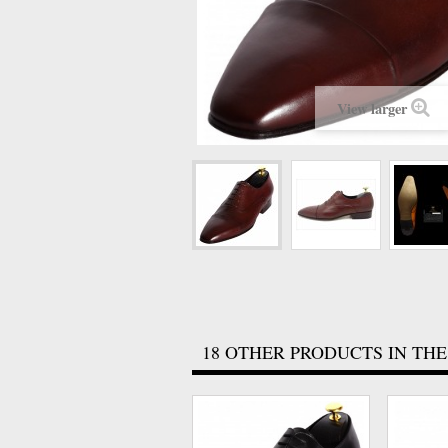
View larger
18 OTHER PRODUCTS IN THE