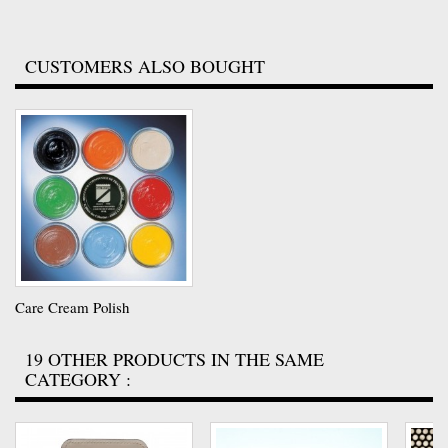
CUSTOMERS ALSO BOUGHT
Care Cream Polish
19 OTHER PRODUCTS IN THE SAME
CATEGORY :