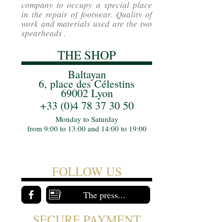
company to occupy a special place
in the repair of footwear. Quality of
work and materials used are the two
spearheads .
THE SHOP
Baltayan
6, place des Célestins
69002 Lyon
+33 (0)4 78 37 30 50
Monday to Saturday
from 9:00 to 13:00 and 14:00 to 19:00
FOLLOW US
The press...
SECURE PAYMENT