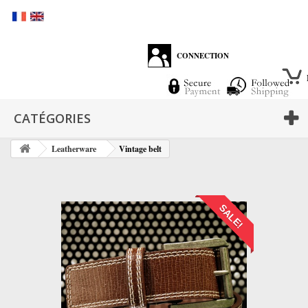
CONNECTION
CATÉGORIES
Leatherware
Vintage belt
SALE!