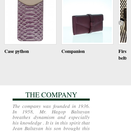
Case python
Companion
First 
belts
THE COMPANY
The company was founded in 1936.
In 1958, Mr. Hagop Baltayan
breathes dynamism and especially
his knowledge . It is in this spirit that
Jean Baltayan his son brought this