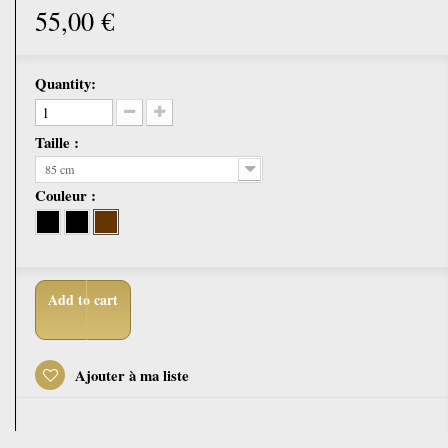
55,00 €
Quantity:
Taille :
85 cm
Couleur :
Add to cart
Ajouter à ma liste