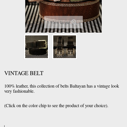
View larger
VINTAGE BELT
100% leather, this collection of belts Baltayan has a vintage look
very fashionable.
(Click
on the color chip
to see the
product of your
choice).