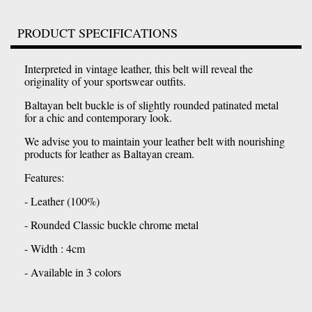
PRODUCT SPECIFICATIONS
Interpreted in vintage leather, this belt will reveal the
originality of your sportswear outfits.
Baltayan belt buckle is of slightly rounded patinated metal
for a chic and contemporary look.
We advise you to maintain your leather belt with nourishing
products for leather as Baltayan cream.
Features:
- Leather (100%)
- Rounded Classic buckle chrome metal
- Width : 4cm
- Available in 3 colors