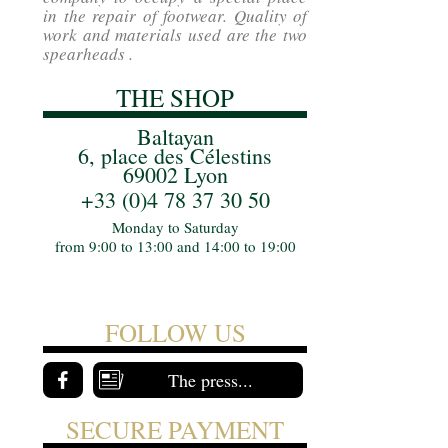
in the repair of footwear. Quality of
work and materials used are the two
spearheads .
THE SHOP
Baltayan
6, place des Célestins
69002 Lyon
+33 (0)4 78 37 30 50
Monday to Saturday
from 9:00 to 13:00 and 14:00 to 19:00
FOLLOW US
The press...
SECURE PAYMENT