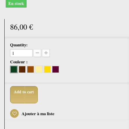
En stock
86,00 €
Quantity:
Couleur :
Add to cart
Ajouter à ma liste