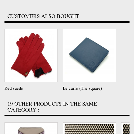
CUSTOMERS ALSO BOUGHT
Red suede
Le carré (The square)
19 OTHER PRODUCTS IN THE SAME
CATEGORY :