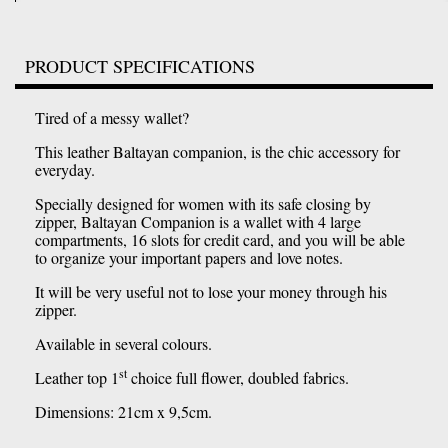
PRODUCT SPECIFICATIONS
Tired of a messy wallet?
This leather Baltayan companion, is the chic accessory for
everyday.
Specially designed for women with its safe closing by
zipper, Baltayan Companion is a wallet with 4 large
compartments, 16 slots for credit card, and you will be able
to organize your important papers and love notes.
It will be very useful not to lose your money through his
zipper.
Available in several colours.
st
Leather top 1
choice full flower, doubled fabrics.
Dimensions: 21cm x 9,5cm.