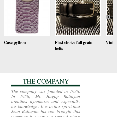
Case python
First choice full grain
Vintag
belts
THE COMPANY
The company was founded in 1936.
In 1958, Mr. Hagop Baltayan
breathes dynamism and especially
his knowledge . It is in this spirit that
Jean Baltayan his son brought this
company to occupy a special place