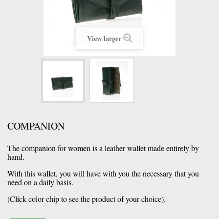
View larger
COMPANION
The companion for women is a leather wallet made entirely by
hand.
With this wallet, you will have with you the necessary that you
need on a daily basis.
(Click color chip to see the product of your choice).