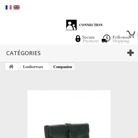
CONNECTION
CATÉGORIES
Leatherware
Companion