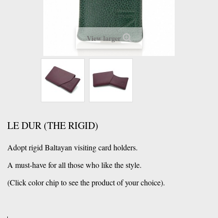
View larger
LE DUR (THE RIGID)
Adopt rigid Baltayan visiting card holders.
A must-have for all those who like the style.
(Click color chip to see the product of your choice).