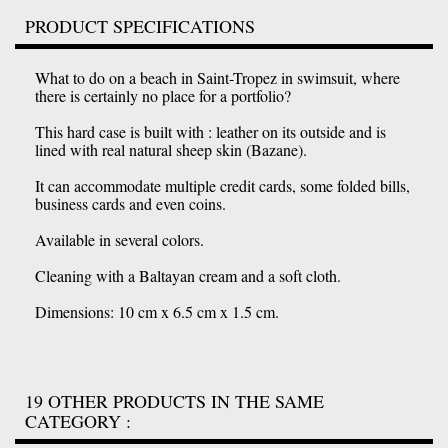
PRODUCT SPECIFICATIONS
What to do on a beach in Saint-Tropez in swimsuit, where
there is certainly no place for a portfolio?
This hard case is built with : leather on its outside and is
lined with real natural sheep skin (Bazane).
It can accommodate multiple credit cards, some folded bills,
business cards and even coins.
Available in several colors.
Cleaning with a Baltayan cream and a soft cloth.
Dimensions: 10 cm x 6.5 cm x 1.5 cm.
19 OTHER PRODUCTS IN THE SAME
CATEGORY :