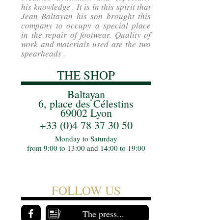
his knowledge . It is in this spirit that
Jean Baltayan his son brought this
company to occupy a special place
in the repair of footwear. Quality of
work and materials used are the two
spearheads .
THE SHOP
Baltayan
6, place des Célestins
69002 Lyon
+33 (0)4 78 37 30 50
Monday to Saturday
from 9:00 to 13:00 and 14:00 to 19:00
FOLLOW US
The press...