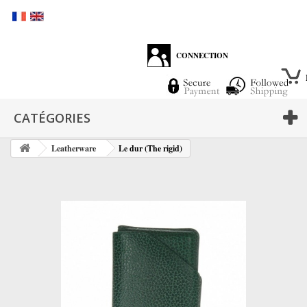
CONNECTION
CATÉGORIES
Leatherware
Le dur (The rigid)