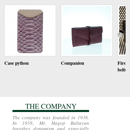
Case python
Companion
First 
belts
THE COMPANY
The company was founded in 1936.
In 1958, Mr. Hagop Baltayan
breathes dynamism and especially