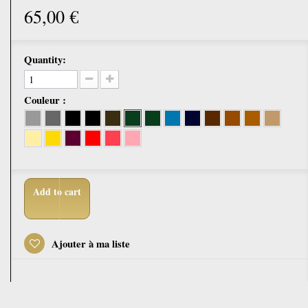
65,00 €
Quantity:
Couleur :
Add to cart
Ajouter à ma liste